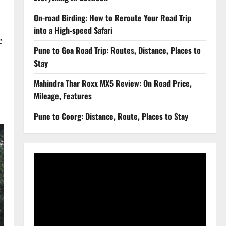
On-road Birding: How to Reroute Your Road Trip
into a High-speed Safari
e
Pune to Goa Road Trip: Routes, Distance, Places to
Stay
Mahindra Thar Roxx MX5 Review: On Road Price,
Mileage, Features
Pune to Coorg: Distance, Route, Places to Stay