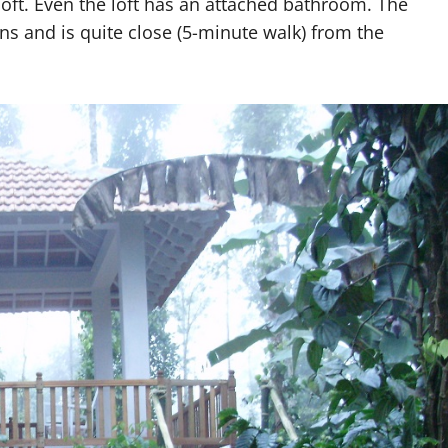
ft. Even the loft has an attached bathroom. The
ons and is quite close (5-minute walk) from the