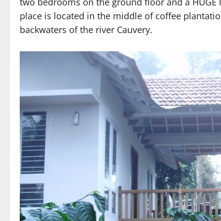
two bedrooms on the ground floor and a HUGE lo
place is located in the middle of coffee plantati
backwaters of the river Cauvery.