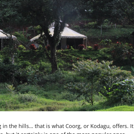
 in the hills… that is what Coorg, or Kodagu, offers. It