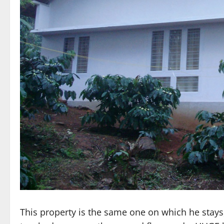
This property is the same one on which he stays