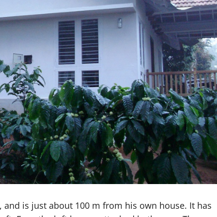
, and is just about 100 m from his own house. It has