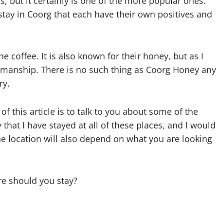
s, but it certainly is one of the more popular ones.
o stay in Coorg that each have their own positives and
e coffee. It is also known for their honey, but as I
owmanship. There is no such thing as Coorg Honey any
ry.
of this article is to talk to you about some of the
y that I have stayed at all of these places, and I would
he location will also depend on what you are looking
re should you stay?