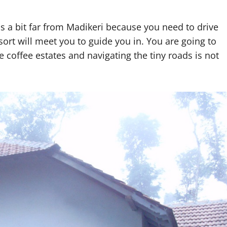
t is a bit far from Madikeri because you need to drive
rt will meet you to guide you in. You are going to
e coffee estates and navigating the tiny roads is not