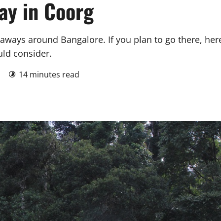
ay in Coorg
ways around Bangalore. If you plan to go there, her
uld consider.
1
14 minutes read