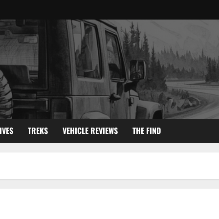
IVES
TREKS
VEHICLE REVIEWS
THE FIND