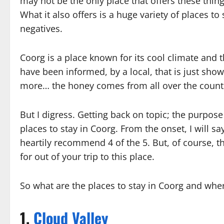
may not be the only place that offers these thing
What it also offers is a huge variety of places t
negatives.
Coorg is a place known for its cool climate and th
have been informed, by a local, that is just sh
more… the honey comes from all over the count
But I digress. Getting back on topic; the purpose 
places to stay in Coorg. From the onset, I will sa
heartily recommend 4 of the 5. But, of course, t
for out of your trip to this place.
So what are the places to stay in Coorg and whe
1.
Cloud Valley