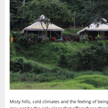
Misty hills, cold climates and the feeling of being