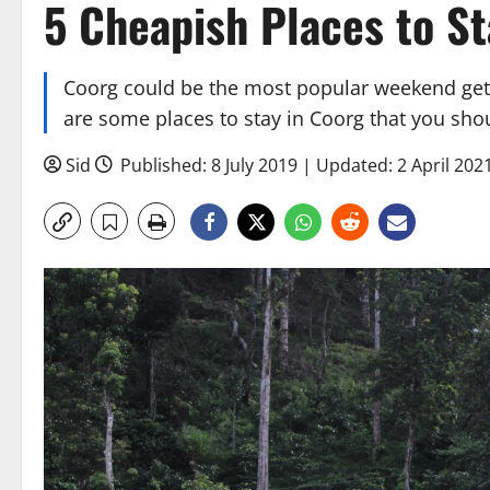
5 Cheapish Places to St
Coorg could be the most popular weekend geta
are some places to stay in Coorg that you sho
Sid
Published: 8 July 2019 | Updated: 2 April 202