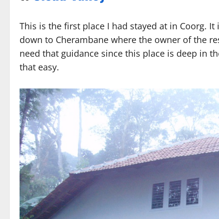
This is the first place I had stayed at in Coorg. I
down to Cherambane where the owner of the reso
need that guidance since this place is deep in th
that easy.