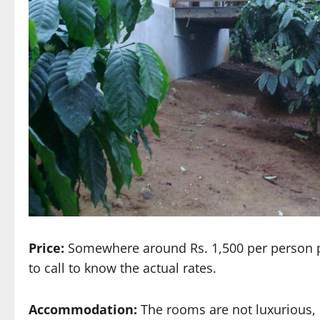
Price:
Somewhere around Rs. 1,500 per person per 
to call to know the actual rates.
Accommodation:
The rooms are not luxurious, 