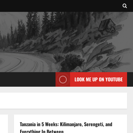
LOOK ME UP ON YOUTUBE
Tanzania in 5 Weeks: Kilimanjaro, Serengeti, and
Everything In Between