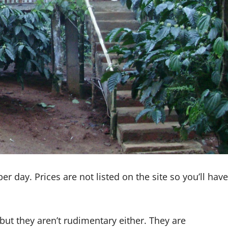
day. Prices are not listed on the site so you’ll have
but they aren’t rudimentary either. They are