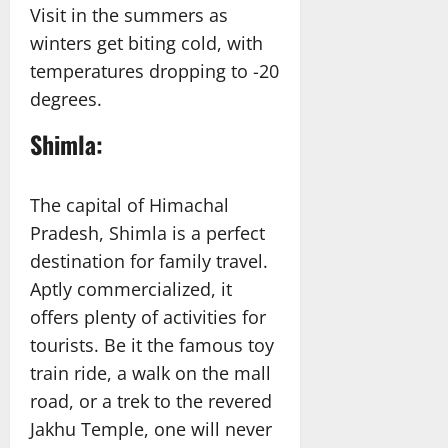
Visit in the summers as
winters get biting cold, with
temperatures dropping to -20
degrees.
Shimla:
The capital of Himachal
Pradesh, Shimla is a perfect
destination for family travel.
Aptly commercialized, it
offers plenty of activities for
tourists. Be it the famous toy
train ride, a walk on the mall
road, or a trek to the revered
Jakhu Temple, one will never