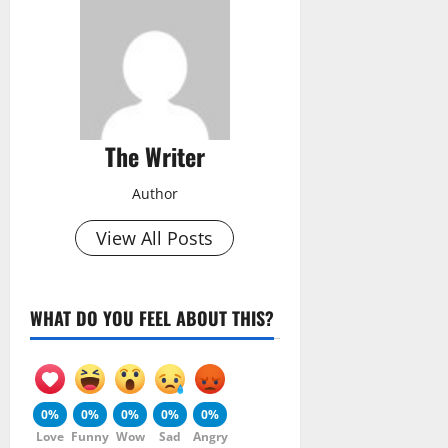
The Writer
Author
View All Posts
WHAT DO YOU FEEL ABOUT THIS?
0%
0%
0%
0%
0%
Love
Funny
Wow
Sad
Angry