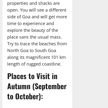
properties and shacks are
open. You will see a different
side of Goa and will get more
time to experience and
explore the beauty of the
place sans the usual mass.
Try to trace the beaches from
North Goa to South Goa
along its magnificent 101 km
length of rugged coastline.
Places to Visit in
Autumn (September
to October):