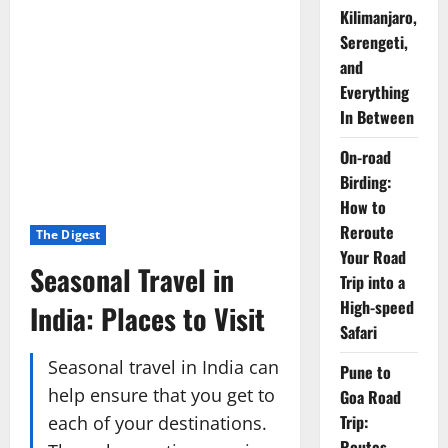
Kilimanjaro,
Serengeti,
and
Everything
In Between
On-road
Birding:
How to
Reroute
The Digest
Your Road
Seasonal Travel in
Trip into a
High-speed
India: Places to Visit
Safari
Seasonal travel in India can
Pune to
help ensure that you get to
Goa Road
Trip:
each of your destinations.
Routes,