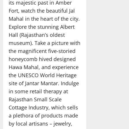
its majestic past in Amber
Fort, watch the beautiful Jal
Mahal in the heart of the city.
Explore the stunning Albert
Hall (Rajasthan’s oldest
museum). Take a picture with
the magnificent five-storied
honeycomb hived designed
Hawa Mahal, and experience
the UNESCO World Heritage
site of Jantar Mantar. Indulge
in some retail therapy at
Rajasthan Small Scale
Cottage Industry, which sells
a plethora of products made
by local artisans – jewelry,