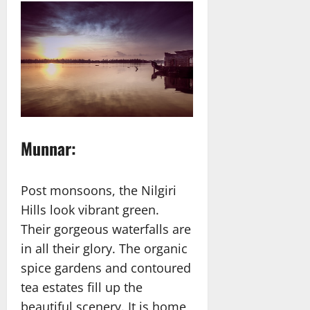
Munnar:
Post monsoons, the Nilgiri
Hills look vibrant green.
Their gorgeous waterfalls are
in all their glory. The organic
spice gardens and contoured
tea estates fill up the
beautiful scenery. It is home