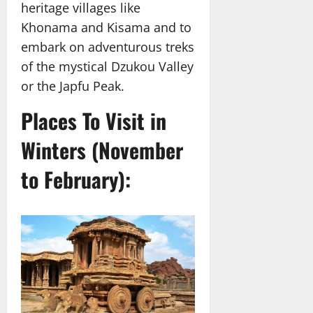
heritage villages like
Khonama and Kisama and to
embark on adventurous treks
of the mystical Dzukou Valley
or the Japfu Peak.
Places To Visit in
Winters (November
to February):