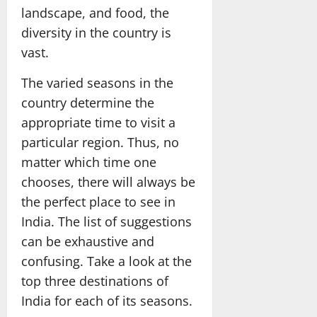
landscape, and food, the
diversity in the country is
vast.
The varied seasons in the
country determine the
appropriate time to visit a
particular region. Thus, no
matter which time one
chooses, there will always be
the perfect place to see in
India. The list of suggestions
can be exhaustive and
confusing. Take a look at the
top three destinations of
India for each of its seasons.