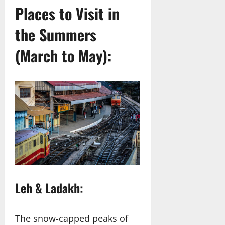
Places to Visit in
the Summers
(March to May):
Leh & Ladakh:
The snow-capped peaks of