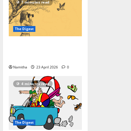
7 minutes read
The Digest
On-road Birding: How to Reroute
Your Road Trip into a High-speed
Safari
Namitha
23 April 2026
0
4 minutes read
The Digest