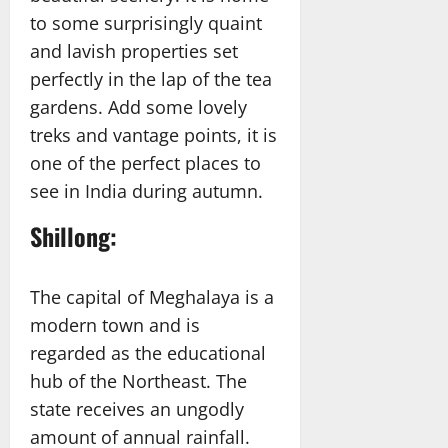
to some surprisingly quaint
and lavish properties set
perfectly in the lap of the tea
gardens. Add some lovely
treks and vantage points, it is
one of the perfect places to
see in India during autumn.
Shillong:
The capital of Meghalaya is a
modern town and is
regarded as the educational
hub of the Northeast. The
state receives an ungodly
amount of annual rainfall.