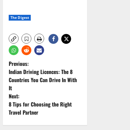
The Digest
P
Previous:
Indian Driving Licences: The 8
o
Countries You Can Drive In With
s
It
Next:
t
8 Tips for Choosing the Right
n
Travel Partner
a