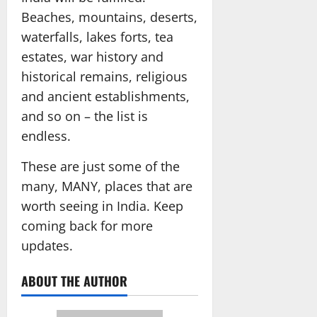
Beaches, mountains, deserts,
waterfalls, lakes forts, tea
estates, war history and
historical remains, religious
and ancient establishments,
and so on – the list is
endless.
These are just some of the
many, MANY, places that are
worth seeing in India. Keep
coming back for more
updates.
ABOUT THE AUTHOR