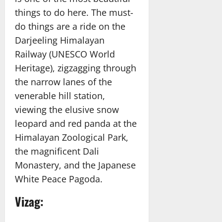
things to do here. The must-
do things are a ride on the
Darjeeling Himalayan
Railway (UNESCO World
Heritage), zigzagging through
the narrow lanes of the
venerable hill station,
viewing the elusive snow
leopard and red panda at the
Himalayan Zoological Park,
the magnificent Dali
Monastery, and the Japanese
White Peace Pagoda.
Vizag: