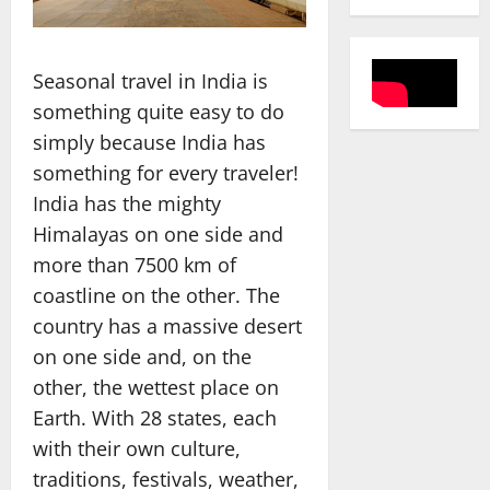
Seasonal travel in India is
something quite easy to do
simply because India has
something for every traveler!
India has the mighty
Himalayas on one side and
more than 7500 km of
coastline on the other. The
country has a massive desert
on one side and, on the
other, the wettest place on
Earth. With 28 states, each
with their own culture,
traditions, festivals, weather,