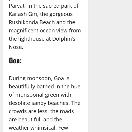
Parvati in the sacred park of
Kailash Giri, the gorgeous
Rushikonda Beach and the
magnificent ocean view from
the lighthouse at Dolphin’s
Nose.
Goa
:
During monsoon, Goa is
beautifully bathed in the hue
of monsoonal green with
desolate sandy beaches. The
crowds are less, the roads
are beautiful, and the
weather whimsical. Few