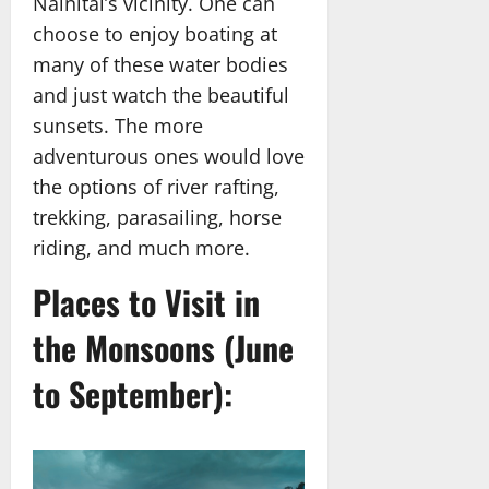
Nainital’s vicinity. One can
choose to enjoy boating at
many of these water bodies
and just watch the beautiful
sunsets. The more
adventurous ones would love
the options of river rafting,
trekking, parasailing, horse
riding, and much more.
Places to Visit in
the Monsoons (June
to September):