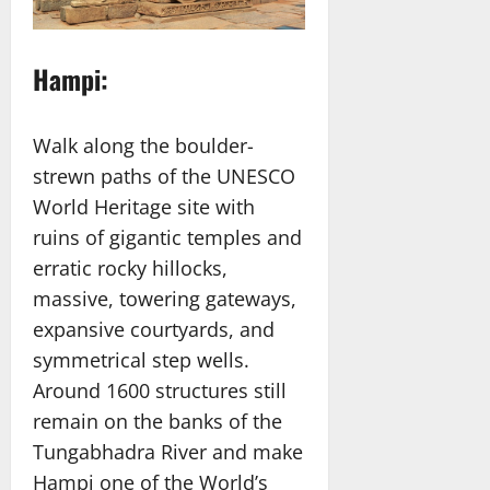
Hampi:
Walk along the boulder-
strewn paths of the UNESCO
World Heritage site with
ruins of gigantic temples and
erratic rocky hillocks,
massive, towering gateways,
expansive courtyards, and
symmetrical step wells.
Around 1600 structures still
remain on the banks of the
Tungabhadra River and make
Hampi one of the World’s