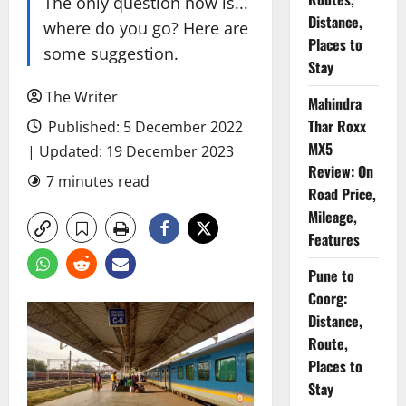
The only question now is...
Distance,
where do you go? Here are
Places to
some suggestion.
Stay
The Writer
Mahindra
Thar Roxx
Published: 5 December 2022
MX5
| Updated: 19 December 2023
Review: On
7 minutes read
Road Price,
Mileage,
Features
Pune to
Coorg:
Distance,
Route,
Places to
Stay