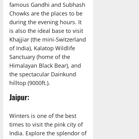
famous Gandhi and Subhash
Chowks are the places to be
during the evening hours. It
is also the ideal base to visit
Khajjiar (the mini-Switzerland
of India), Kalatop Wildlife
Sanctuary (home of the
Himalayan Black Bear), and
the spectacular Dainkund
hilltop (9000ft.).
Jaipur:
Winters is one of the best
times to visit the pink city of
India. Explore the splendor of