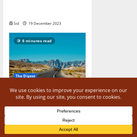
8 Tips for Choosing the Right
Travel Partner
Sid
19 December 2023
6 minutes read
The Digest
Indian Driving Licences: The 8
Countries You Can Drive In With
It
The Writer
19 December 2023
7 minutes read