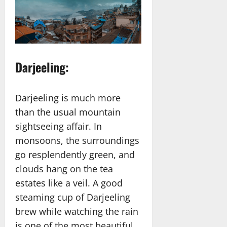
Darjeeling:
Darjeeling is much more
than the usual mountain
sightseeing affair. In
monsoons, the surroundings
go resplendently green, and
clouds hang on the tea
estates like a veil. A good
steaming cup of Darjeeling
brew while watching the rain
is one of the most beautiful