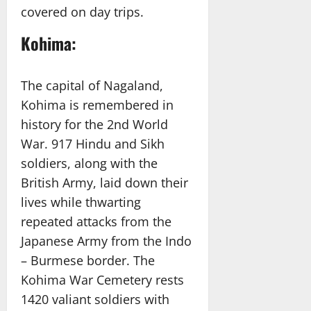
covered on day trips.
Kohima:
The capital of Nagaland,
Kohima is remembered in
history for the 2nd World
War. 917 Hindu and Sikh
soldiers, along with the
British Army, laid down their
lives while thwarting
repeated attacks from the
Japanese Army from the Indo
– Burmese border. The
Kohima War Cemetery rests
1420 valiant soldiers with