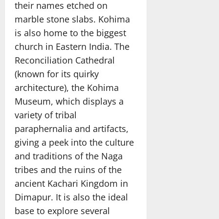
their names etched on
marble stone slabs. Kohima
is also home to the biggest
church in Eastern India. The
Reconciliation Cathedral
(known for its quirky
architecture), the Kohima
Museum, which displays a
variety of tribal
paraphernalia and artifacts,
giving a peek into the culture
and traditions of the Naga
tribes and the ruins of the
ancient Kachari Kingdom in
Dimapur. It is also the ideal
base to explore several