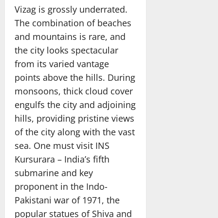
Vizag is grossly underrated.
The combination of beaches
and mountains is rare, and
the city looks spectacular
from its varied vantage
points above the hills. During
monsoons, thick cloud cover
engulfs the city and adjoining
hills, providing pristine views
of the city along with the vast
sea. One must visit INS
Kursurara – India’s fifth
submarine and key
proponent in the Indo-
Pakistani war of 1971, the
popular statues of Shiva and