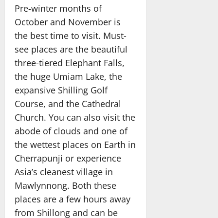
Pre-winter months of
October and November is
the best time to visit. Must-
see places are the beautiful
three-tiered Elephant Falls,
the huge Umiam Lake, the
expansive Shilling Golf
Course, and the Cathedral
Church. You can also visit the
abode of clouds and one of
the wettest places on Earth in
Cherrapunji or experience
Asia’s cleanest village in
Mawlynnong. Both these
places are a few hours away
from Shillong and can be