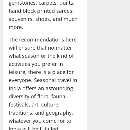
gemstones, carpets, quilts,
hand block printed sarees,
souvenirs, shoes, and much
more.
The recommendations here
will ensure that no matter
what season or the kind of
activities you prefer in
leisure, there is a place for
everyone. Seasonal travel in
India offers an astounding
diversity of flora, fauna,
festivals, art, culture,
traditions, and geography,
whatever you come for to
India will be fulfilled.