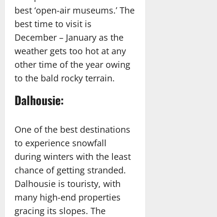
best ‘open-air museums.’ The
best time to visit is
December – January as the
weather gets too hot at any
other time of the year owing
to the bald rocky terrain.
Dalhousie:
One of the best destinations
to experience snowfall
during winters with the least
chance of getting stranded.
Dalhousie is touristy, with
many high-end properties
gracing its slopes. The