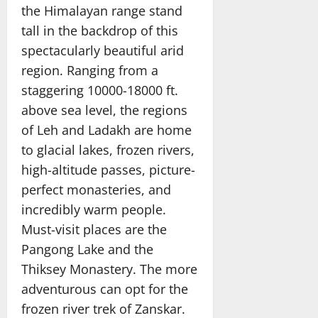
the Himalayan range stand
tall in the backdrop of this
spectacularly beautiful arid
region. Ranging from a
staggering 10000-18000 ft.
above sea level, the regions
of Leh and Ladakh are home
to glacial lakes, frozen rivers,
high-altitude passes, picture-
perfect monasteries, and
incredibly warm people.
Must-visit places are the
Pangong Lake and the
Thiksey Monastery. The more
adventurous can opt for the
frozen river trek of Zanskar.