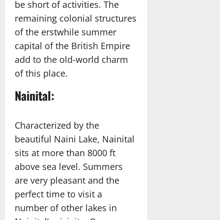
be short of activities. The
remaining colonial structures
of the erstwhile summer
capital of the British Empire
add to the old-world charm
of this place.
Nainital:
Characterized by the
beautiful Naini Lake, Nainital
sits at more than 8000 ft
above sea level. Summers
are very pleasant and the
perfect time to visit a
number of other lakes in