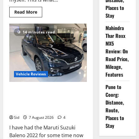
Distance,
Places to
Read
Read More
Stay
more
about
Mahindra
Mahindra
Thar
14 minutes read
Roxx
Thar Roxx
MX5
Review:
MX5
On
Review: On
Road
Price,
Road Price,
Mileage,
Features
Mileage,
Features
Vehicle Reviews
Pune to
Review: 1000 km In the
Coorg:
Making: Maruti Suzuki Baleno
Distance,
2022
Route,
Places to
Sid
7 August 2026
4
Stay
I have had the Maruti Suzuki
Baleno 2022 for some time now