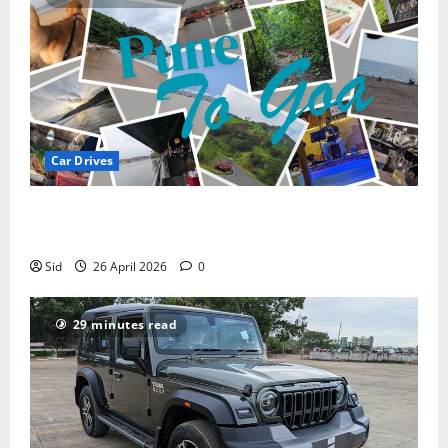
Car Drives
Pune to Goa Road Trip: Routes, Distance, Places to
Stay
Sid
26 April 2026
0
29 minutes read