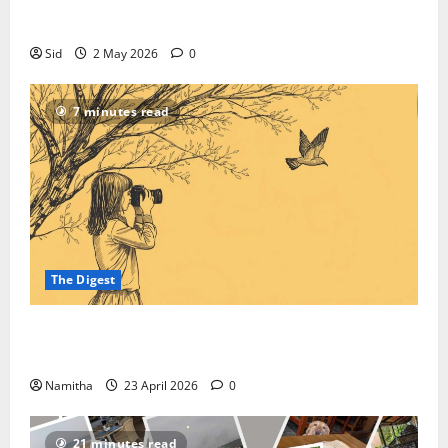
Everything In Between
Sid
2 May 2026
0
7 minutes read
The Digest
On-road Birding: How to Reroute Your Road Trip
into a High-speed Safari
Namitha
23 April 2026
0
21 minutes read