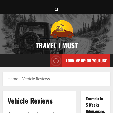
Skip
to
content
TRAVEL I MUST
LOOK ME UP ON YOUTUBE
Primary
Menu
Home
Vehicle Reviews
Vehicle Reviews
Tanzania in
5 Weeks:
Kilimanjaro,