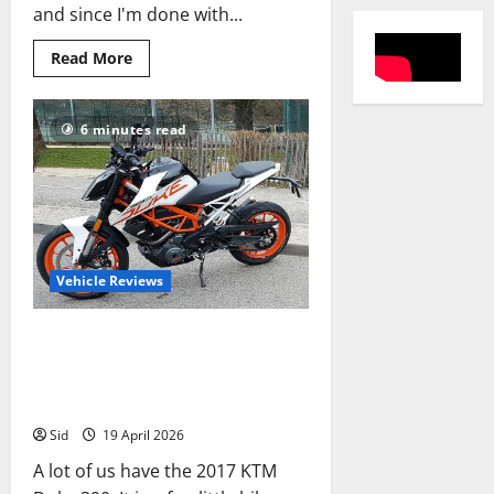
and since I'm done with...
Read
Read More
more
about
Review:
1000
6 minutes read
km
In
the
Making:
Maruti
Suzuki
Baleno
2022
Vehicle Reviews
KTM Duke 390 Review: 13
Things That Make It a Tourer,
13 Things That Don’t
Sid
19 April 2026
A lot of us have the 2017 KTM