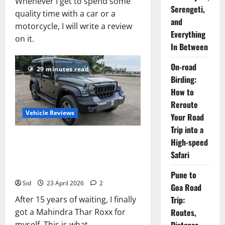
Whenever I get to spend some
Serengeti,
quality time with a car or a
and
motorcycle, I will write a review
Everything
on it.
In Between
On-road
29 minutes read
Birding:
How to
Reroute
Vehicle Reviews
Your Road
Trip into a
Mahindra Thar Roxx MX5
High-speed
Review: On Road Price,
Safari
Mileage, Features
Pune to
Sid
23 April 2026
2
Goa Road
Trip:
After 15 years of waiting, I finally
Routes,
got a Mahindra Thar Roxx for
myself. This is what...