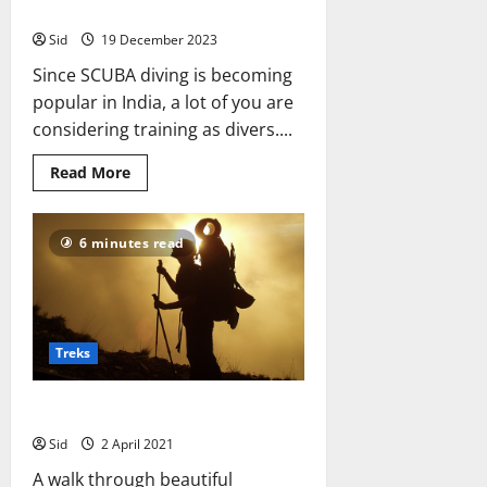
SCUBA Diving Training In India
Sid
19 December 2023
Since SCUBA diving is becoming
popular in India, a lot of you are
considering training as divers....
Read
Read More
more
about
SCUBA
Diving
6 minutes read
Training
In
India
Treks
Are you ready for a trek?
Sid
2 April 2021
A walk through beautiful