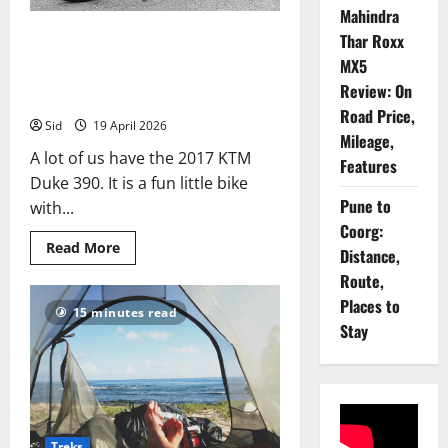
Mahindra
KTM Duke 390 Review: 13
Thar Roxx
Things That Make It a Tourer,
MX5
Review: On
13 Things That Don’t
Road Price,
Sid
19 April 2026
Mileage,
A lot of us have the 2017 KTM
Features
Duke 390. It is a fun little bike
Pune to
with...
Coorg:
Read
Read More
Distance,
more
about
Route,
KTM
Duke
Places to
15 minutes read
390
Stay
Review:
13
Things
That
Make
It
a
Tourer,
13
Treks