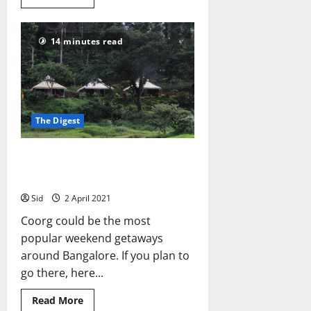
more
about
Bangalore
to
14 minutes read
Dandeli
on
a
2017
KTM
390
Duke
The Digest
5 Cheapish Places to Stay in
Coorg
Sid
2 April 2021
Coorg could be the most
popular weekend getaways
around Bangalore. If you plan to
go there, here...
Read
Read More
more