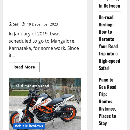
In Between
Bangalore to Mangalore on a
KTM 390 Duke
On-road
Birding:
Sid
19 December 2023
How to
In January of 2019, I was
Reroute
scheduled to go to Mangalore,
Your Road
Karnataka, for some work. Since
Trip into a
it...
High-speed
Read
Read More
Safari
more
about
Pune to
Bangalore
to
Goa Road
6 minutes read
Mangalore
on
Trip:
a
KTM
Routes,
390
Duke
Distance,
Places to
Stay
Vehicle Reviews