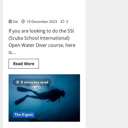
The SSI Open Water Diver
Course: What to Expect
Sid
19 December 2023
3
If you are looking to do the SSI
(Scuba School International)
Open Water Diver course, here
is...
Read
Read More
more
about
The
SSI
9 minutes read
Open
Water
Diver
Course:
What
to
Expect
The Digest