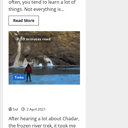
often, you tend to learn a lot of
things. Not everything is...
Read
Read More
more
about
6
Lessons
19 minutes read
I
Learned
from
Trekking
Treks
Chadar, the Frozen River Trek:
What It Was Like for Me
Sid
2 April 2021
After hearing a lot about Chadar,
the frozen river trek, it took me