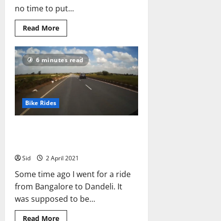
no time to put...
Read
Read More
more
about
Chadar,
the
6 minutes read
Frozen
River
Trek:
What
It
Was
Like
Bike Rides
for
Me
Bangalore to Dandeli on a
2017 KTM 390 Duke
Sid
2 April 2021
Some time ago I went for a ride
from Bangalore to Dandeli. It
was supposed to be...
Read
Read More