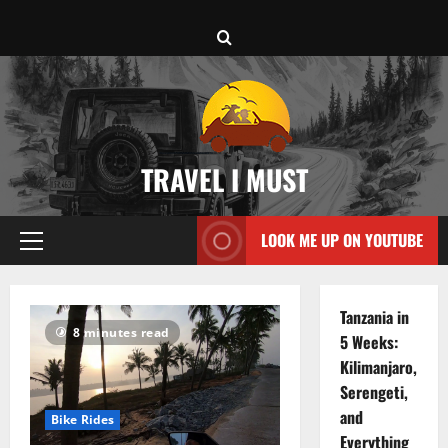
Skip
to
content
TRAVEL I MUST
LOOK ME UP ON YOUTUBE
Primary
Menu
Tanzania in
8 minutes read
5 Weeks:
Kilimanjaro,
Serengeti,
and
Bike Rides
Everything