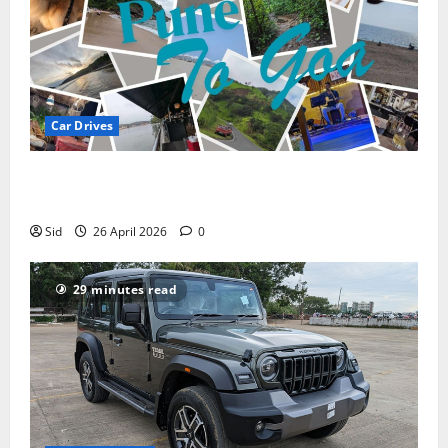
Car Drives
Pune to Goa Road Trip: Routes, Distance, Places to
Stay
Sid
26 April 2026
0
29 minutes read