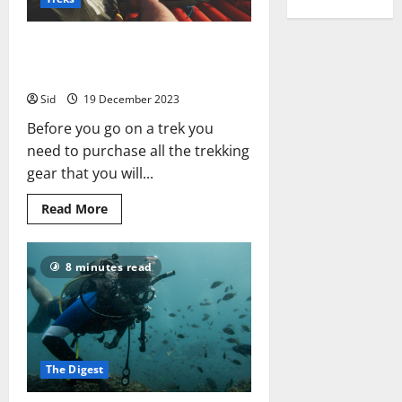
Things
That
Don’t
What trekking gear should you
get? What to Buy & Where
Sid
19 December 2023
Before you go on a trek you
need to purchase all the trekking
gear that you will...
Read
Read More
more
about
What
trekking
8 minutes read
gear
should
you
get?
What
to
Buy
&
The Digest
Where