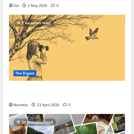
Sid
2 May 2026
0
7 minutes read
The Digest
On-road Birding: How to Reroute Your Road Trip
into a High-speed Safari
Namitha
23 April 2026
0
21 minutes read