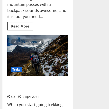
mountain passes with a
backpack sounds awesome, and
it is, but you need...
Read
Read More
more
about
Are
you
6 minutes read
ready
for
a
trek?
Treks
6 Lessons I Learned from
Trekking
Sid
2 April 2021
When you start going trekking