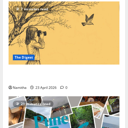
7 minutes read
The Digest
On-road Birding: How to Reroute Your Road Trip
into a High-speed Safari
Namitha
23 April 2026
0
21 minutes read