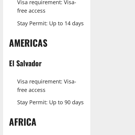
Visa requirement: Visa-
free access
Stay Permit: Up to 14 days
AMERICAS
El Salvador
Visa requirement: Visa-
free access
Stay Permit: Up to 90 days
AFRICA