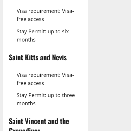
Visa requirement: Visa-
free access
Stay Permit: up to six
months
Saint Kitts
and
Nevis
Visa requirement: Visa-
free access
Stay Permit: up to three
months
Saint
Vincent
and the
Grenadines