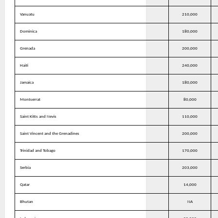
Vanuatu
210,000
Dominica
180,000
Grenada
200,000
Haiti
240,000
Jamaica
180,000
Montserrat
80,000
Saint Kitts and Nevis
110,000
Saint Vincent and the Grenadines
200,000
Trinidad and Tobago
170,000
Serbia
203,000
Qatar
14,000
Bhutan
NA