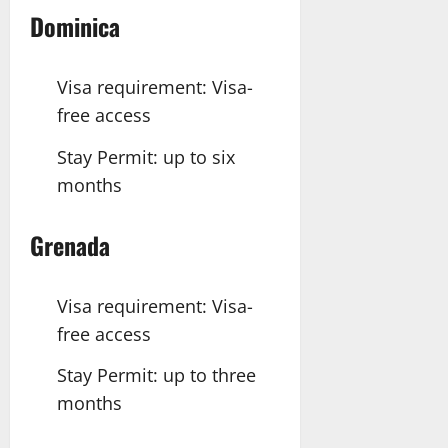
Dominica
Visa requirement: Visa-
free access
Stay Permit: up to six
months
Grenada
Visa requirement: Visa-
free access
Stay Permit: up to three
months