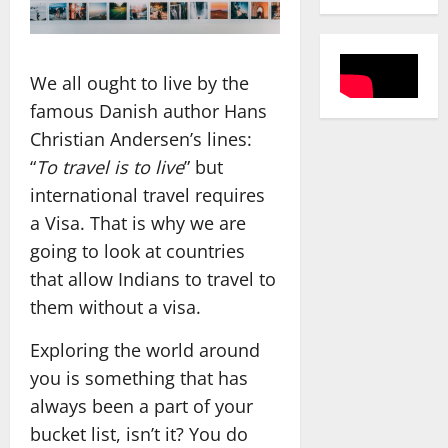
We all ought to live by the
famous Danish author Hans
Christian Andersen’s lines:
“
To travel is to live
” but
international travel requires
a Visa. That is why we are
going to look at countries
that allow Indians to travel to
them without a visa.
Exploring the world around
you is something that has
always been a part of your
bucket list, isn’t it? You do