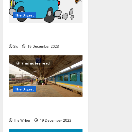
The Digest
8 Tips for Choosing the Right
Travel Partner
Sid
19 December 2023
7 minutes read
The Digest
Seasonal Travel in India: Places to
Visit
The Writer
19 December 2023