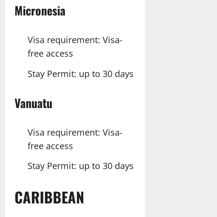
Micronesia
Visa requirement: Visa-
free access
Stay Permit: up to 30 days
Vanuatu
Visa requirement: Visa-
free access
Stay Permit: up to 30 days
CARIBBEAN