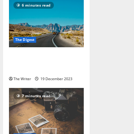
6 minutes read
The Digest
Indian Driving Licences: The 8
Countries You Can Drive In With
It
The Writer
19 December 2023
7 minutes read