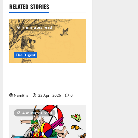
RELATED STORIES
7 minutes read
The Digest
On-road Birding: How to Reroute
Your Road Trip into a High-speed
Safari
Namitha
23 April 2026
0
4 minutes read