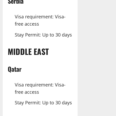
Serbia
Visa requirement: Visa-
free access
Stay Permit: Up to 30 days
MIDDLE EAST
Qatar
Visa requirement: Visa-
free access
Stay Permit: Up to 30 days