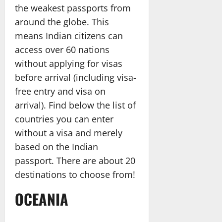
the weakest passports from
around the globe. This
means Indian citizens can
access over 60 nations
without applying for visas
before arrival (including visa-
free entry and visa on
arrival). Find below the list of
countries you can enter
without a visa and merely
based on the Indian
passport. There are about 20
destinations to choose from!
OCEANIA