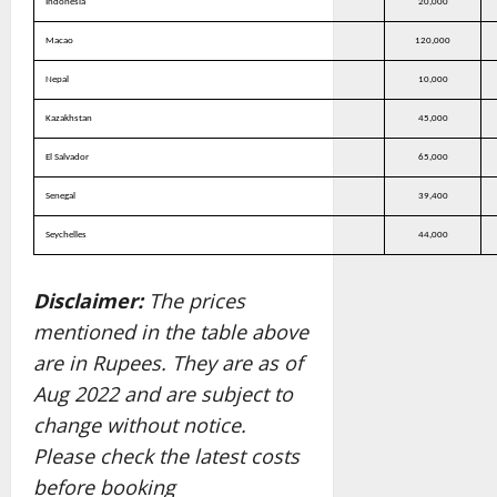
Indonesia
20,000
Macao
120,000
Nepal
10,000
Kazakhstan
45,000
El Salvador
65,000
Senegal
39,400
Seychelles
44,000
Disclaimer:
The prices
mentioned in the table above
are in Rupees. They are as of
Aug 2022 and are subject to
change without notice.
Please check the latest costs
before booking