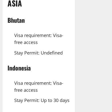
ASIA
Bhutan
Visa requirement: Visa-
free access
Stay Permit: Undefined
Indonesia
Visa requirement: Visa-
free access
Stay Permit: Up to 30 days