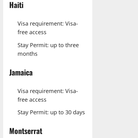
Haiti
Visa requirement: Visa-
free access
Stay Permit: up to three
months
Jamaica
Visa requirement: Visa-
free access
Stay Permit: up to 30 days
Montserrat