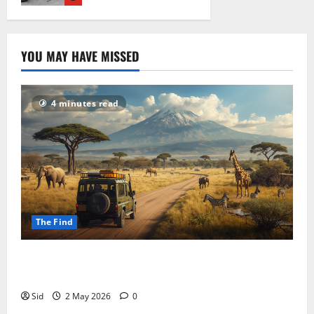
19 April 2026
YOU MAY HAVE MISSED
4 minutes read
The Find
Tanzania in 5 Weeks: Kilimanjaro, Serengeti, and
Everything In Between
Sid
2 May 2026
0