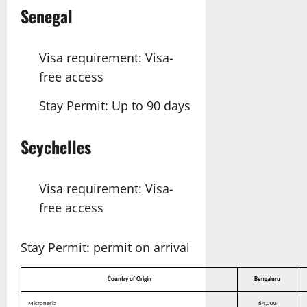
Senegal
Visa requirement: Visa-
free access
Stay Permit: Up to 90 days
Seychelles
Visa requirement: Visa-
free access
Stay Permit: permit on arrival
Country of Origin
Bengaluru
Micronesia
64,000