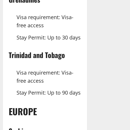
Visa requirement: Visa-
free access
Stay Permit: Up to 30 days
Trinidad
and Tobago
Visa requirement: Visa-
free access
Stay Permit: Up to 90 days
EUROPE