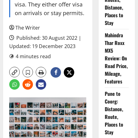
visa. They either offer visa
Distance,
on arrivals or stay permits.
Places to
Stay
The Writer
Mahindra
Published: 30 August 2022 |
Thar Roxx
Updated: 19 December 2023
MX5
4 minutes read
Review: On
Road Price,
Mileage,
Features
Pune to
Coorg:
Distance,
Route,
Places to
Stay