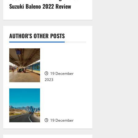
n
Suzuki Baleno 2022 Review
a
v
AUTHOR'S OTHER POSTS
i
Seasonal Travel in
g
India: Places to
Visit
a
19 December
2023
t
Indian Driving
i
Licences: The 8
Countries You Can
o
Drive In With It
n
19 December
2023