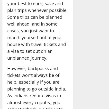
your best to earn, save and
plan trips whenever possible.
Some trips can be planned
well ahead, and in some
cases, you just want to
march yourself out of your
house with travel tickets and
a visa to set out on an
unplanned journey.
However, backpacks and
tickets won’t always be of
help, especially if you are
planning to go outside India.
As Indians require visas in
almost every country, you