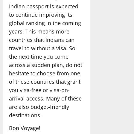
Indian passport is expected
to continue improving its
global ranking in the coming
years. This means more
countries that Indians can
travel to without a visa. So
the next time you come
across a sudden plan, do not
hesitate to choose from one
of these countries that grant
you visa-free or visa-on-
arrival access. Many of these
are also budget-friendly
destinations.
Bon Voyage!