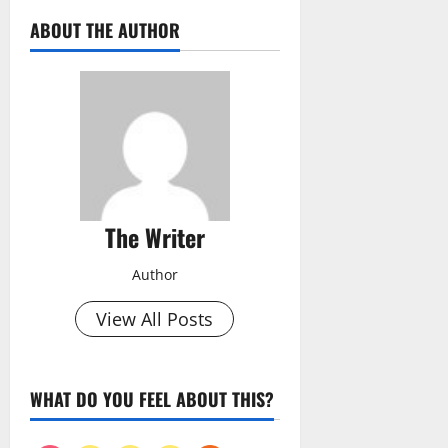
ABOUT THE AUTHOR
The Writer
Author
View All Posts
WHAT DO YOU FEEL ABOUT THIS?