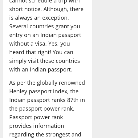
cannot schedule a trip with
short notice. Although, there
is always an exception.
Several countries grant you
entry on an Indian passport
without a visa. Yes, you
heard that right! You can
simply visit these countries
with an Indian passport.
As per the globally renowned
Henley passport index, the
Indian passport ranks 87th in
the passport power rank.
Passport power rank
provides information
regarding the strongest and