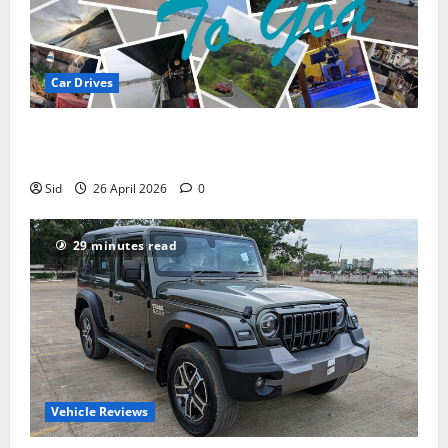
Car Drives
Pune to Goa Road Trip: Routes, Distance, Places to
Stay
Sid
26 April 2026
0
29 minutes read
Vehicle Reviews