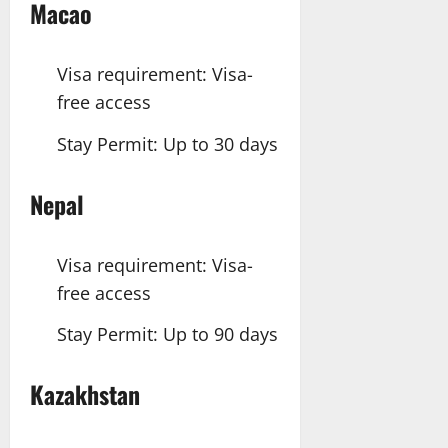
Macao
Visa requirement: Visa-
free access
Stay Permit: Up to 30 days
Nepal
Visa requirement: Visa-
free access
Stay Permit: Up to 90 days
Kazakhstan