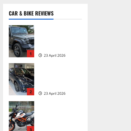
CAR & BIKE REVIEWS
Mahindra Thar
Roxx MX5 Review:
On Road Price,
Mileage, Features
1
23 April 2026
2
1000 km In the
Making: Maruti
Suzuki Baleno
2022 Review
2
23 April 2026
4
KTM Duke 390
Review: 13 Things
That Make It a
Tourer, 13 Things
That Don’t
3