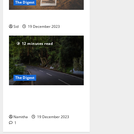
The Digest
Off-Season Travelling in India
Sid
19 December 2023
12 minutes read
The Digest
How to Plan for a Long
Workcation: A 31-day Road Trip +
Workcation
Namitha
19 December 2023
1