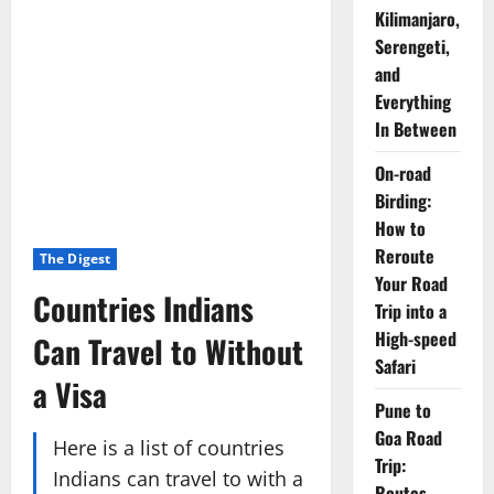
Kilimanjaro,
Serengeti,
and
Everything
In Between
On-road
Birding:
How to
Reroute
The Digest
Your Road
Countries Indians
Trip into a
High-speed
Can Travel to Without
Safari
a Visa
Pune to
Goa Road
Here is a list of countries
Trip:
Indians can travel to with a
Routes,