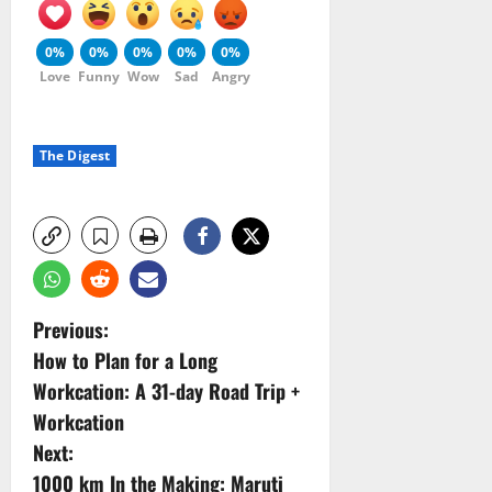
0%
0%
0%
0%
0%
Love
Funny
Wow
Sad
Angry
The Digest
P
Previous:
How to Plan for a Long
o
Workcation: A 31-day Road Trip +
s
Workcation
Next:
t
1000 km In the Making: Maruti