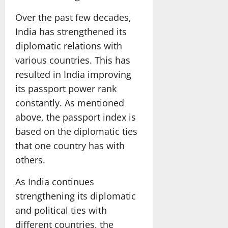
Over the past few decades,
India has strengthened its
diplomatic relations with
various countries. This has
resulted in India improving
its passport power rank
constantly. As mentioned
above, the passport index is
based on the diplomatic ties
that one country has with
others.
As India continues
strengthening its diplomatic
and political ties with
different countries, the